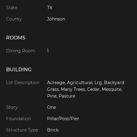
State
TX
County
Johnson
ROOMS
Dining Room
1
BUILDING
Lot Description
Acreage, Agricultural, Lrg. Backyard
Grass, Many Trees, Cedar, Mesquite,
Pine, Pasture
Story
One
Foundation
Pillar/Post/Pier
Structure Type
Brick