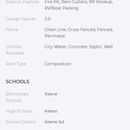
Exterior Feature
Fire Pit, Rain Gutters, RV Hookup,
RV/Boat Parking
Garage Spaces
2.0
Fence
Chain Link, Cross Fenced, Fenced,
Perimeter
Utilities
City Water, Concrete, Septic, Well
Available
Roof Type
Composition
SCHOOLS
Elementary
Keene
Schools
High Schools
Keene
School District
Keene Isd