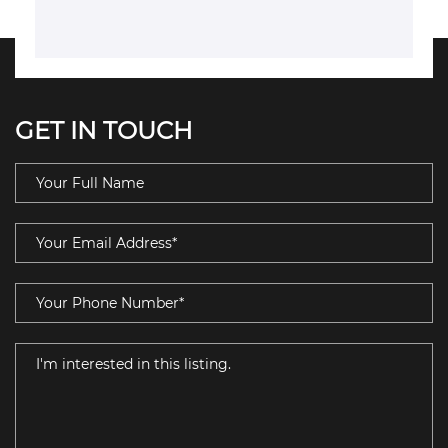
GET IN TOUCH