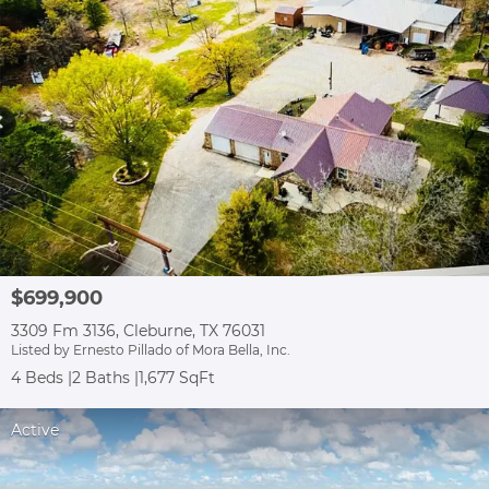
$699,900
3309 Fm 3136, Cleburne, TX 76031
Listed by Ernesto Pillado of Mora Bella, Inc.
4 Beds
2 Baths
1,677 SqFt
Active