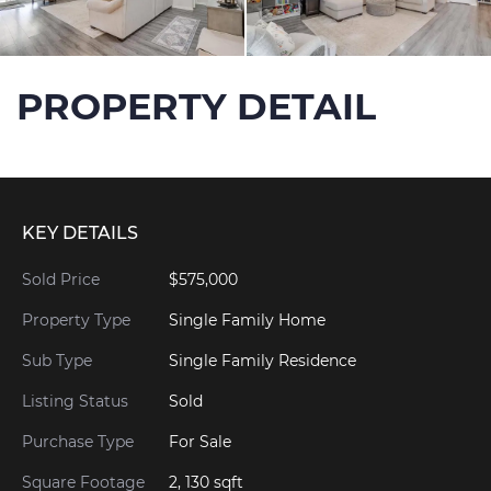
PROPERTY DETAIL
KEY DETAILS
Sold Price
$575,000
Property Type
Single Family Home
Sub Type
Single Family Residence
Listing Status
Sold
Purchase Type
For Sale
Square Footage
2, 130 sqft