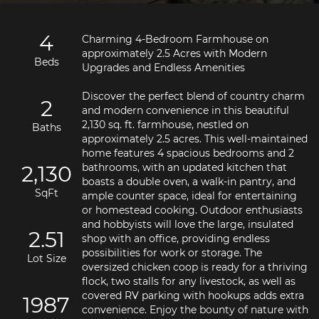
4
Charming 4-Bedroom Farmhouse on 
approximately 2.5 Acres with Modern 
Beds
Discover the perfect blend of country charm 
2
and modern convenience in this beautiful 
2,130 sq. ft. farmhouse, nestled on 
Baths
approximately 2.5 acres. This well-maintained 
home features 4 spacious bedrooms and 2 
2,130
bathrooms, with an updated kitchen that 
boasts a double oven, a walk-in pantry, and 
SqFt
ample counter space, ideal for entertaining 
or homestead cooking. Outdoor enthusiasts 
and hobbyists will love the large, insulated 
2.51
shop with an office, providing endless 
possibilities for work or storage. The 
Lot Size
oversized chicken coop is ready for a thriving 
flock, two stalls for any livestock, as well as 
covered RV parking with hookups adds extra 
1987
convenience. Enjoy the bounty of nature with 