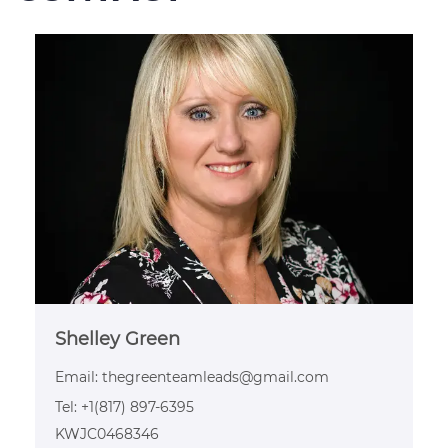
Shelley Green
Email:
thegreenteamleads@gmail.com
Tel: +1(817) 897-6395
KWJC0468346