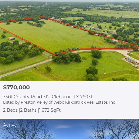
$770,000
3501 County Road 312, Cleburne, TX 76031
Listed by Preston Kelley of Webb Kirkpatrick Real Estate, Inc
2 Beds
2 Baths
1,672 SqFt
Active