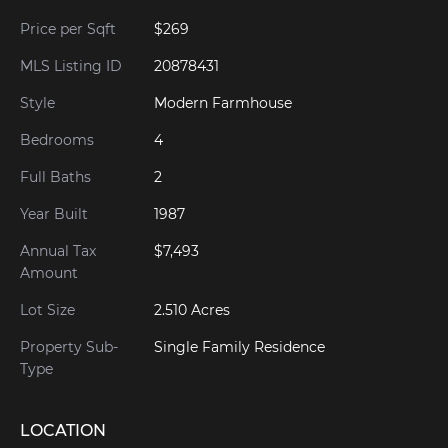
Price per Sqft
$269
MLS Listing ID
20878431
Style
Modern Farmhouse
Bedrooms
4
Full Baths
2
Year Built
1987
Annual Tax
$7,493
Amount
Lot Size
2.510 Acres
Property Sub-
Single Family Residence
Type
LOCATION