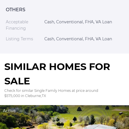
OTHERS
Acceptable
Cash, Conventional, FHA, VA Loan
Financing
Listing Terms
Cash, Conventional, FHA, VA Loan
SIMILAR HOMES FOR
SALE
Check for similar Single Family Homes at price around
$575,000 in Cleburne,TX
Active