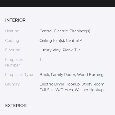
INTERIOR
Heating
Central, Electric, Fireplace(s)
Cooling
Ceiling Fan(s), Central Air
Flooring
Luxury Vinyl Plank, Tile
Fireplaces
1
Number
Fireplaces Type
Brick, Family Room, Wood Burning
Laundry
Electric Dryer Hookup, Utility Room,
Full Size W/D Area, Washer Hookup
EXTERIOR