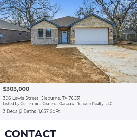
$303,000
306 Lewis Street, Cleburne, TX 76031
Listed by Guillermina Cisneros Garcia of Rendon Realty, LLC
3 Beds
2 Baths
1,637 SqFt
CONTACT