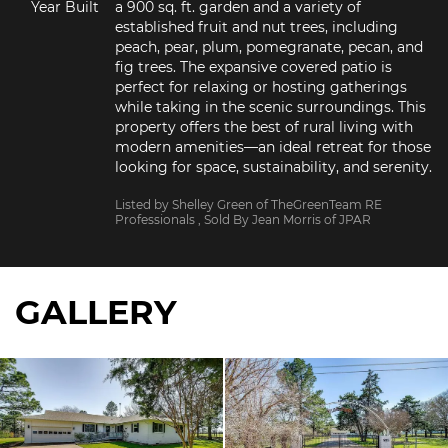
Year Built
a 900 sq. ft. garden and a variety of 
established fruit and nut trees, including 
peach, pear, plum, pomegranate, pecan, and 
fig trees. The expansive covered patio is 
perfect for relaxing or hosting gatherings 
while taking in the scenic surroundings. This 
property offers the best of rural living with 
modern amenities—an ideal retreat for those 
looking for space, sustainability, and serenity.
Listed by Shelley Green of TheGreenTeam RE
Professionals
, Sold By Jean Morris of JPAR
GALLERY