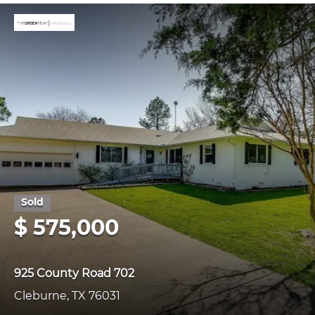
$ 575,000
925 County Road 702
Cleburne, TX 76031